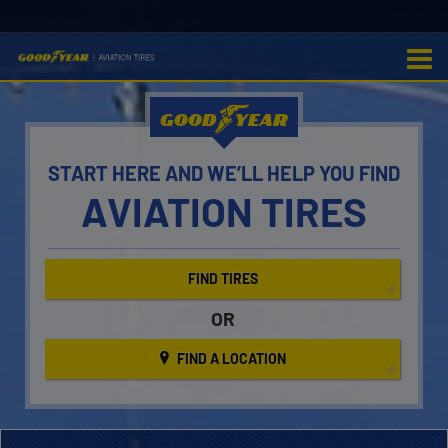
GOOD
YEAR
START HERE AND WE’LL
HELP YOU FIND
AVIATION TIRES
FIND TIRES
OR
FIND A LOCATION