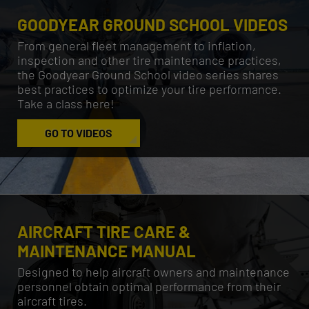
GOODYEAR GROUND SCHOOL VIDEOS
From general fleet management to inflation,
inspection and other tire maintenance practices,
the Goodyear Ground School video series shares
best practices to optimize your tire performance.
Take a class here!
GO TO VIDEOS
AIRCRAFT TIRE CARE &
MAINTENANCE MANUAL
Designed to help aircraft owners and maintenance
personnel obtain optimal performance from their
aircraft tires.