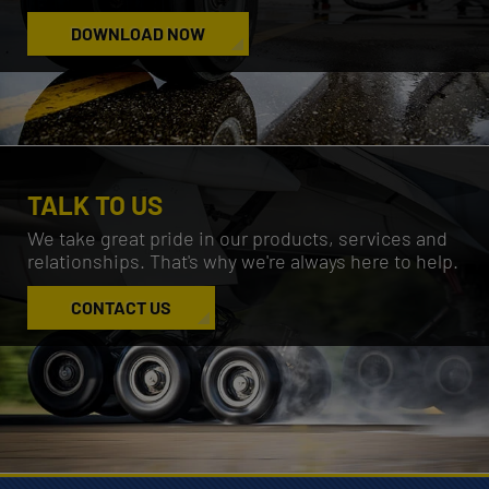
DOWNLOAD NOW
TALK TO US
We take great pride in our products, services and
relationships.
That's why we're always here to help.
CONTACT US