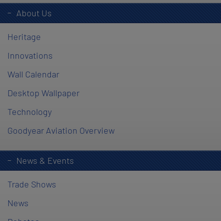
About Us
Heritage
Innovations
Wall Calendar
Desktop Wallpaper
Technology
Goodyear Aviation Overview
News & Events
Trade Shows
News