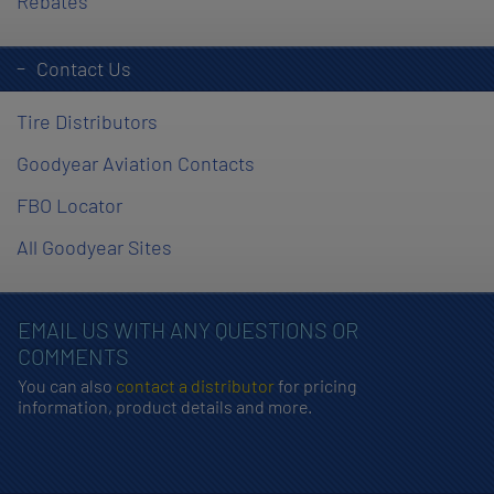
Rebates
Contact Us
Tire Distributors
Goodyear Aviation Contacts
FBO Locator
All Goodyear Sites
EMAIL US WITH ANY QUESTIONS OR
COMMENTS
You can also
contact a distributor
for pricing
information, product details and more.