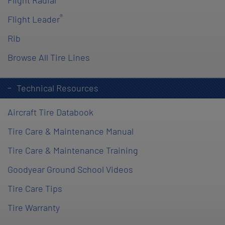
Flight Radial
®
Flight Leader
Rib
Browse All Tire Lines
Technical Resources
Aircraft Tire Databook
Tire Care & Maintenance Manual
Tire Care & Maintenance Training
Goodyear Ground School Videos
Tire Care Tips
Tire Warranty