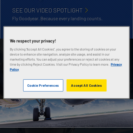
SEE OUR VIDEO SPOTLIGHT
Fly Goodyear. Because every landing counts.
We respect your privacy!
By clicking “Accept All Cookies”, you agree to the storing of cookies on your
AIRCRAFT TIRE DATABOOK
device to enhance site navigation, analyze site usage, and assist in our
marketing efforts. You can adjust your preferences or reject all cookies at any
Contains technical specs, sizes and applications of
time by clicking Reject Cookies. Visit our Privacy Policy to learn more.
Privacy
all Goodyear general aviation, commercial and
Policy
military aircraft tires.
Cookie Preferences
Accept All Cookies
DOWNLOAD NOW