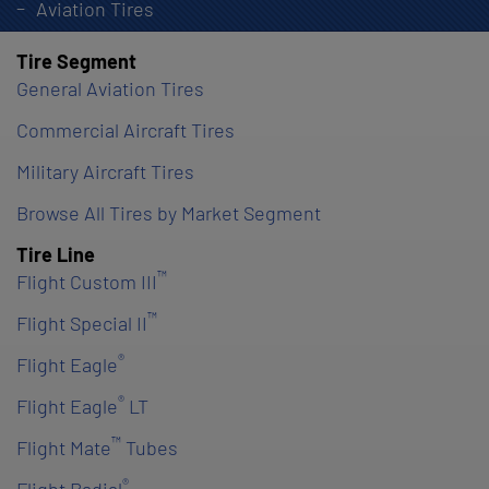
Aviation Tires
Tire Segment
General Aviation Tires
Commercial Aircraft Tires
Military Aircraft Tires
Browse All Tires by Market Segment
Tire Line
™
Flight Custom III
™
Flight Special II
®
Flight Eagle
®
Flight Eagle
LT
™
Flight Mate
Tubes
®